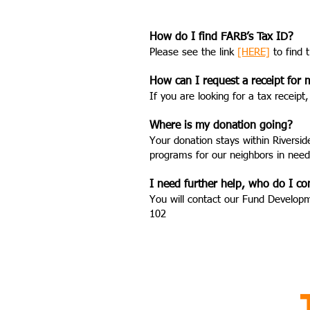
How do I find FARB’s Tax ID?
Please see the link
[HERE]
to find 
How can I request a receipt for
If you are looking for a tax recei
Where is my donation going?
Your donation stays within Riversi
programs for our neighbors in need
I need further help, who do I co
You will contact our Fund Develop
102