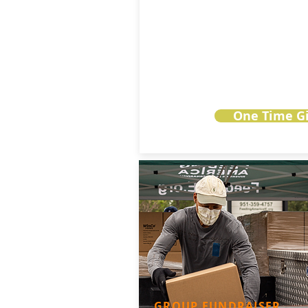
One Time Gi
GROUP FUNDRAISER