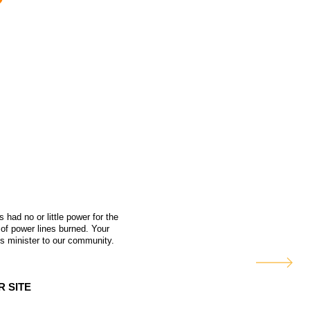
had no or little power for the
 of power lines burned. Your
 us minister to our community.
R SITE