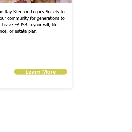
the Ray Skeehan Legacy Society to
your community for generations to
Leave FARSB in your will, life
nce, or estate plan.
Learn More