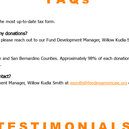
the most up-to-date tax form.
 my donations?
pt, please reach out to our Fund Development Manager, Willow Kudla-
de and San Bernardino Counties. Approximately 98% of each donation d
.
ntact?
ment Manager, Willow Kudla Smith at
wsmith@feedingamericaie.org
TESTIMONIAL