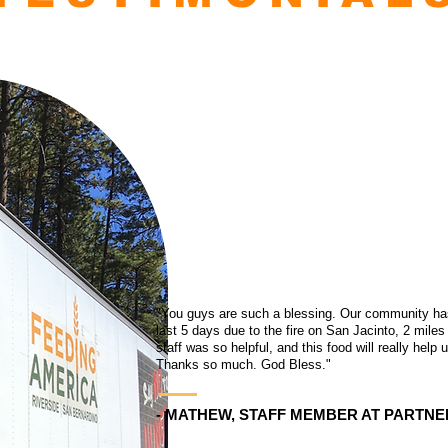
"You guys are such a blessing. Our community has 
last 5 days due to the fire on San Jacinto, 2 miles
staff was so helpful, and this food will really help
Thanks so much. God Bless."
- MATHEW, STAFF MEMBER AT PARTNE