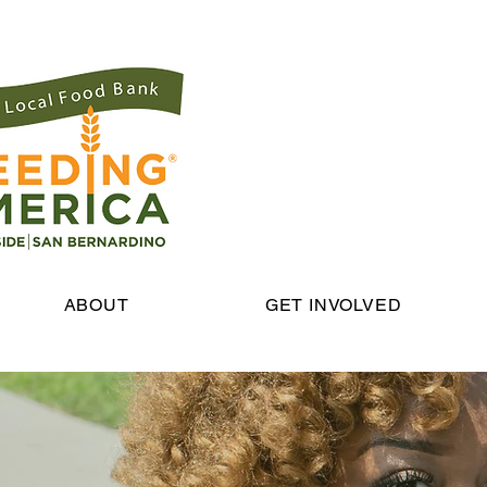
ABOUT
GET INVOLVED