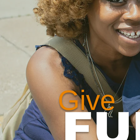
Give
FU