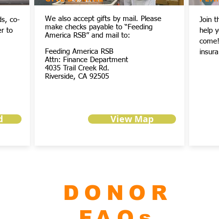
We also accept gifts by mail. Please
ds, co-
Join 
make checks payable to “Feeding
r to
help 
America RSB” and mail to:
come! 
Feeding America RSB
insura
Attn: Finance Department
4035 Trail Creek Rd.
Riverside, CA 92505
d
View Map
DONOR
FAQs