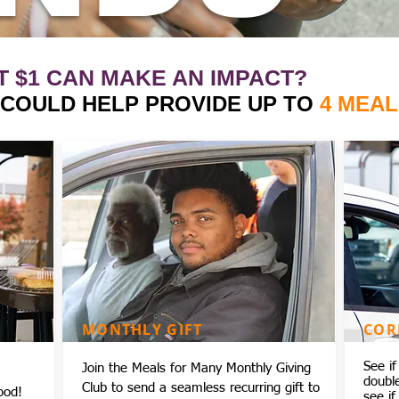
T $1 CAN MAKE AN IMPACT?
1 COULD HELP PROVIDE UP TO
4 MEAL
MONTHLY GIFT
COR
See i
Join the Meals for Many Monthly Giving
doubl
Club to send a seamless recurring gift to
ood!
see if