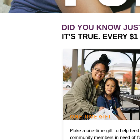
DID YOU KNOW JUS
IT'S TRUE. EVERY $
ONE TIME GIFT
Make a one-time gift to help feed
community members in need of f