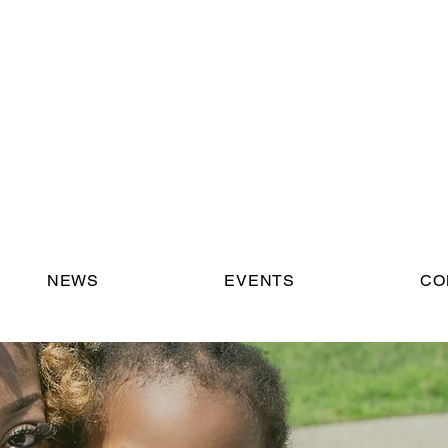
NEWS
EVENTS
CO