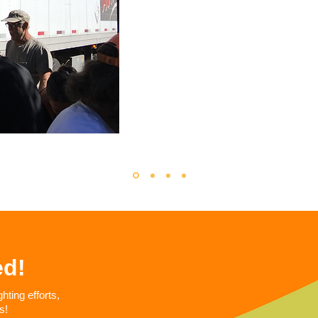
ed!
ting efforts,
s!