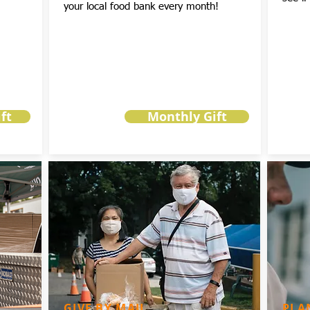
your local food bank every month!
ft
Monthly Gift
GIVE BY MAIL
PLA