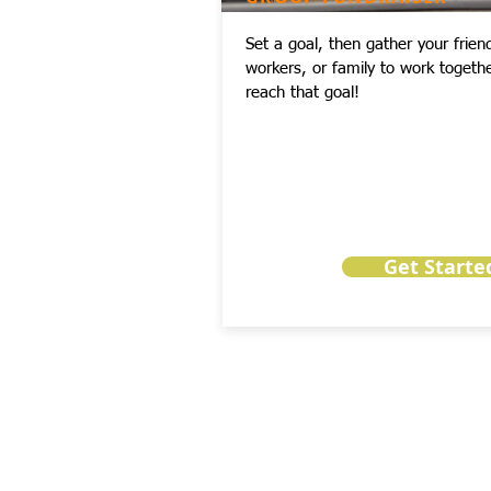
Set a goal, then gather your frien
workers, or family to work togethe
reach that goal!
Get Starte