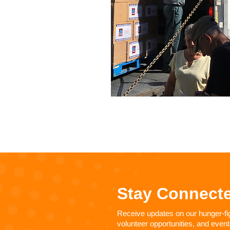
Stay Connect
Receive updates on our hunger-figh
volunteer opportunities, and event