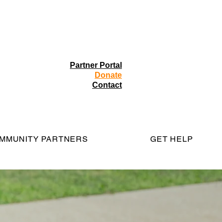
Partner Portal
Donate
Contact
MMUNITY PARTNERS
GET HELP