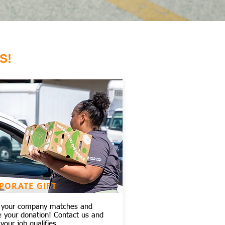
S!
PORATE GIFT
f your company matches and
e your donation! Contact us and
 your job qualifies.