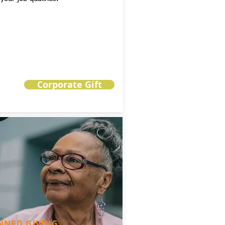
Corporate Gift
NNED GIVING