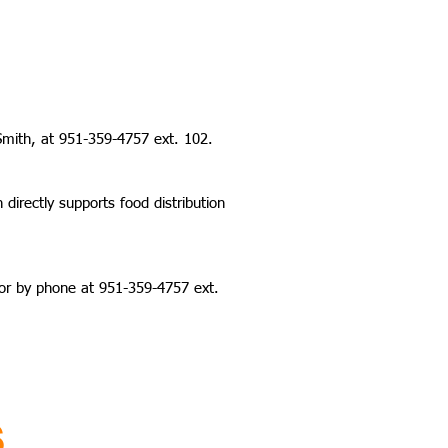
Smith, at 951-359-4757 ext. 102.
irectly supports food distribution
or by phone at 951-359-4757 ext.
S