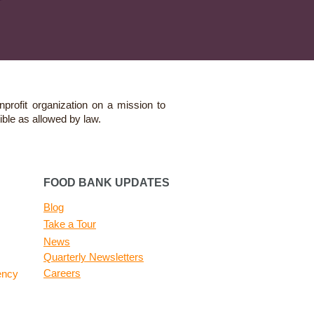
nprofit organization on a mission to
ible as allowed by law.
FOOD BANK UPDATES
Blog
Take a Tour
News
Quarterly Newsletters
Careers
ency