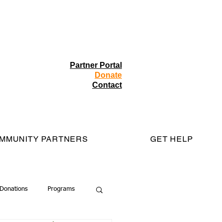
Partner Portal
Donate
Contact
MMUNITY PARTNERS
GET HELP
Donations
Programs