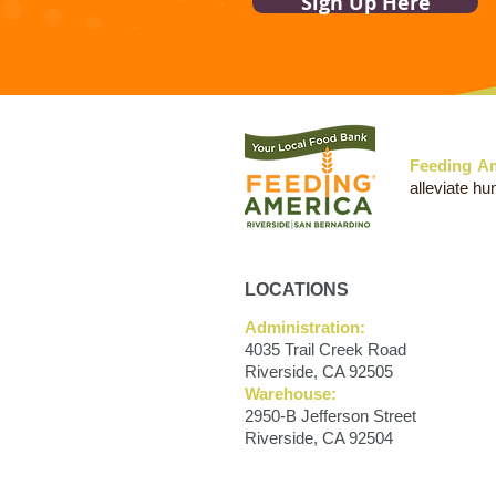
Sign Up Here
Feeding Am
alleviate hu
LOCATIONS
Administration:
4035 Trail Creek Road
Riverside, CA 92505
Warehouse:
2950-B Jefferson Street
Riverside, CA 92504