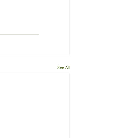
See All