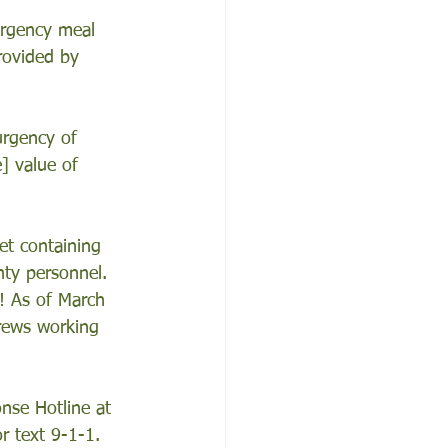
ergency meal 
rovided by 
urgency of 
] value of 
et containing 
ty personnel. 
! As of March 
rews working 
nse Hotline at 
r text 9-1-1.