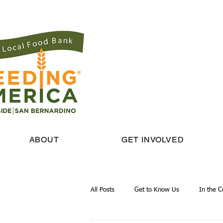
ABOUT
GET INVOLVED
All Posts
Get to Know Us
In the 