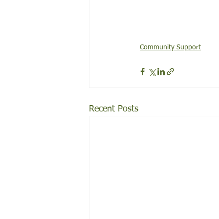
Community Support
Recent Posts