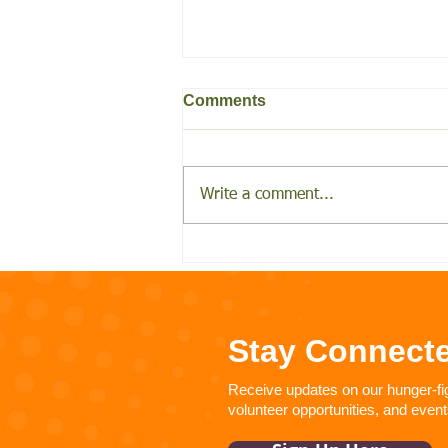
Comments
Write a comment...
Help FARSB alleviate
hunger during Hunger
Action Month
Stay Connect
Receive updates on our hunger-figh
volunteer opportunities, and event