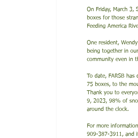
On Friday, March 3,
boxes for those stra
Feeding America Rive
One resident, Wendy 
being together in ou
community even in th
To date, FARSB has d
75 boxes, to the mou
Thank you to everyon
9, 2023, 98% of sno
around the clock.
For more information
909-387-3911, and if