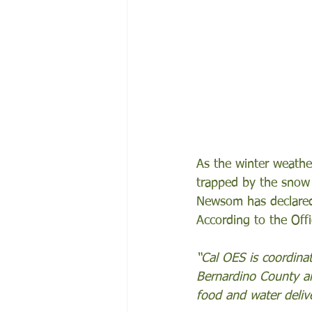
As the winter weather
trapped by the snow 
Newsom has declared 
According to the Off
“Cal OES is coordinat
Bernardino County an
food and water delive