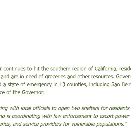
 continues to hit the southern region of California, resi
and are in need of groceries and other resources. Gover
a state of emergency in 13 counties, including San Bern
ice of the Governor: 
ing with local officials to open two shelters for residents
d is coordinating with law enforcement to escort power
ries, and service providers for vulnerable populations.”