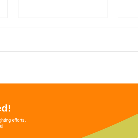
Fight the Stigma Against
Next
SNAP: The Supplement
Day
Nutrition Assistance
Program (SNAP)
ed!
ting efforts,
s!