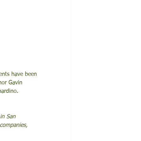
dents have been 
nor Gavin 
ardino. 
 in San 
 companies, 