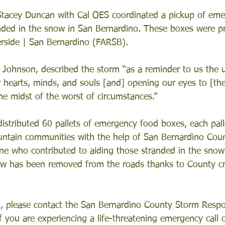
 Stacey Duncan with Cal OES coordinated a pickup of em
nded in the snow in San Bernardino. These boxes were p
rside | San Bernardino (FARSB). 
Johnson, described the storm “as a reminder to us the 
r hearts, minds, and souls [and] opening our eyes to [the
e midst of the worst of circumstances.”
istributed 60 pallets of emergency food boxes, each pall
ntain communities with the help of San Bernardino Coun
e who contributed to aiding those stranded in the snow
w has been removed from the roads thanks to County c
, please contact the San Bernardino County Storm Respo
 you are experiencing a life-threatening emergency call o