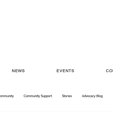
NEWS
EVENTS
CO
Community
Community Support
Stories
Advocacy Blog