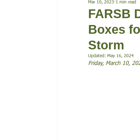
Mar 10, 2023
1 min read
Events
FARSB D
Boxes fo
Storm
Updated:
May 16, 2024
Friday, March 10, 20