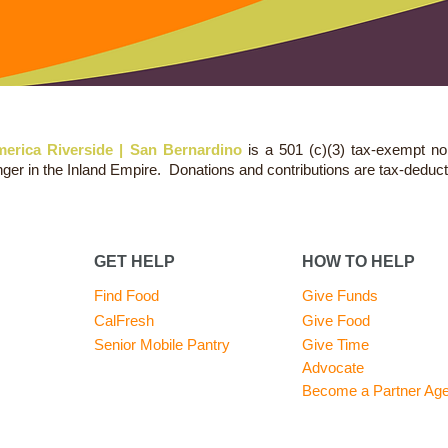
erica Riverside | San Bernardino
is a 501 (c)(3) tax-exempt no
nger in the Inland Empire. Donations and contributions are tax-deduct
GET HELP
HOW TO HELP
Find Food
Give Funds
CalFresh
Give Food
Senior Mobile Pantry
Give Time
Advocate
Become a Partner Ag