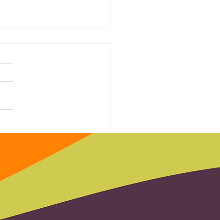
 Door Hero Saves the