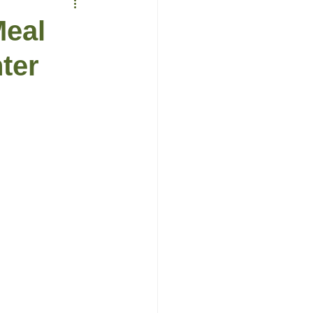
Meal
ter