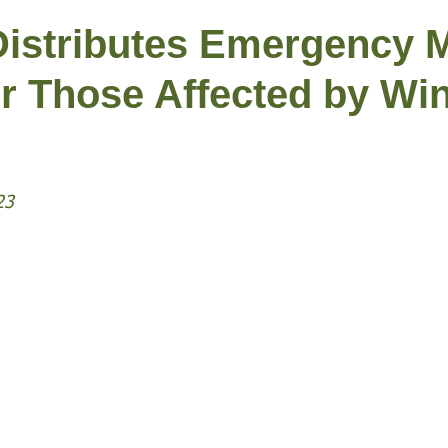
istributes Emergency 
r Those Affected by Win
23