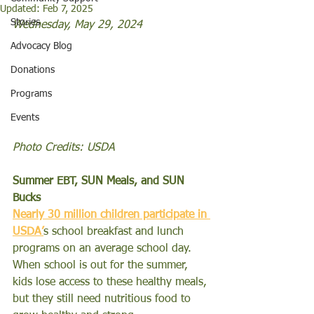
Updated:
Feb 7, 2025
Stories
Wednesday, May 29, 2024
Advocacy Blog
Donations
Programs
Events
Photo Credits: USDA 
Summer EBT, SUN Meals, and SUN 
Bucks
Nearly 30 million children participate in 
USDA’
s school breakfast and lunch 
programs on an average school day. 
When school is out for the summer, 
kids lose access to these healthy meals, 
but they still need nutritious food to 