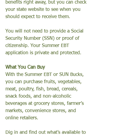
benefits right away, but you can check 
your state website to see when you 
should expect to receive them.
You will not need to provide a Social 
Security Number (SSN) or proof of 
citizenship. Your Summer EBT 
application is private and protected.
What You Can Buy
With the Summer EBT or SUN Bucks, 
you can purchase fruits, vegetables, 
meat, poultry, fish, bread, cereals, 
snack foods, and non-alcoholic 
beverages at grocery stores, farmer’s 
markets, convenience stores, and 
online retailers.
Dig in and find out what’s available to 