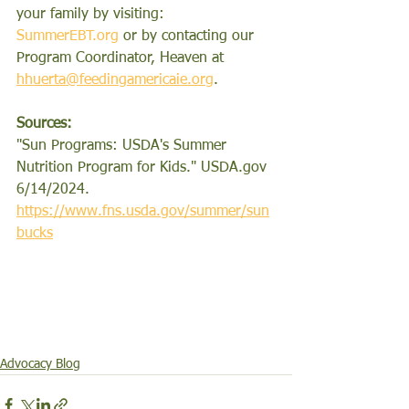
your family by visiting: 
SummerEBT.org
or by contacting our 
Program Coordinator, Heaven at
hhuerta@feedingamericaie.org
.
Sources:
"
Sun Programs: USDA's Summer 
Nutrition Program for Kids." 
USDA.gov
6/14/2024. 
https://www.fns.usda.gov/summer/sun
bucks
Advocacy Blog