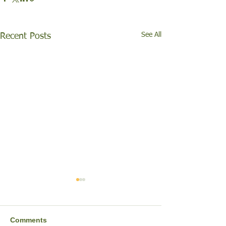
See All
Recent Posts
Comments