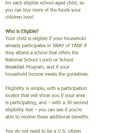
for each eligible school-aged child, so 
you can buy more of the foods your 
children love!
Who is Eligible?
Your child is eligible if your household 
already participates in SNAP of TANF if 
they attend a school that offers the 
National School Lunch or School 
Breakfast Program, and if your 
household income meets the guidelines.
Eligibility is simple, with a participation 
locator that will show you if your area 
is participating, and – with a 30-second 
eligibility test – you can see if you’re 
able to receive these additional benefits.
You do not need to be a U.S. citizen 