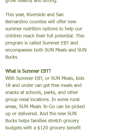
grow healthy and strong.
This year, Riverside and San 
Bernardino counties will offer new 
summer nutrition options to help our 
children reach their full potential. This 
program is called Summer EBT and 
encompasses both SUN Meals and SUN 
Bucks.  
What is Summer EBT?
With Summer EBT, or SUN Meals, kids 
18 and under can get free meals and 
snacks at schools, parks, and other 
group meal locations. In some rural 
areas, SUN Meals To-Go can be picked 
up or delivered. And the new SUN 
Bucks helps families stretch grocery 
budgets with a $120 grocery benefit 