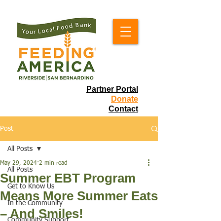
Partner Portal
Donate
Contact
Post
All Posts
May 29, 2024
2 min read
All Posts
Summer EBT Program
Get to Know Us
Means More Summer Eats
In the Community
– And Smiles!
Community Support