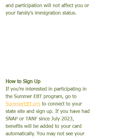
and participation will not affect you or 
your family’s immigration status.
How to Sign Up
If you’re interested in participating in 
the Summer EBT program, go to 
SummerEBT.org
 to connect to your 
state site and sign up. If you have had 
SNAP or TANF since July 2023, 
benefits will be added to your card 
automatically. You may not see your 