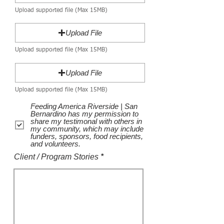
Upload supported file (Max 15MB)
Upload File
Upload supported file (Max 15MB)
Upload File
Upload supported file (Max 15MB)
Feeding America Riverside | San
Bernardino has my permission to
share my testimonal with others in
my community, which may include
funders, sponsors, food recipients,
and volunteers.
Client / Program Stories