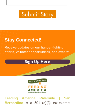
Submit Story
Stay Connected!
Receive updates on our hunger-fighting
efforts, volunteer opportunities, and events!
Sign Up Here
Feeding America Riverside | San
Bernardino
is a 501 (c)(3) tax-exempt