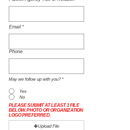
Email
Phone
May we follow up with you?
*
Yes
No
PLEASE SUBMIT AT LEAST 1 FILE
BELOW. PHOTO OR ORGANIZATION
LOGO PREFERRED.
Upload File