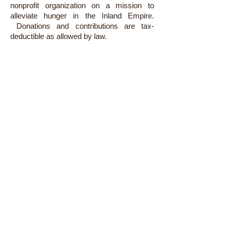
nonprofit organization on a mission to
alleviate hunger in the Inland Empire.
Donations and contributions are tax-
deductible as allowed by law.
LOCATIONS
Administration:
4035 Trail Creek Road
Riverside, CA 92505
Warehouse:
2950-B Jefferson Street
Riverside, CA 92504
GET HELP
Find Food
CalFresh
Senior Mobile Pantry
HOW TO HELP
Give Funds
Give Food