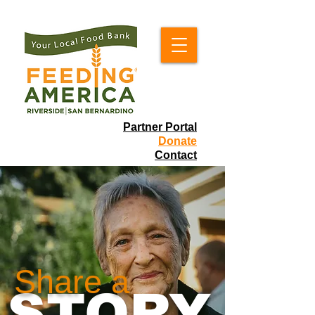
Partner Portal
Donate
Contact
Share a
STORY