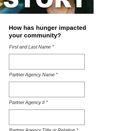
How has hunger impacted
your community?
First and Last Name
Partner Agency Name
Partner Agency #
Partner Agency Title or Relation