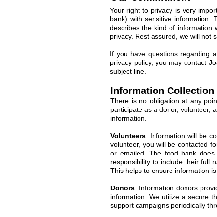
Your right to privacy is very imp
bank) with sensitive information. 
describes the kind of information 
privacy. Rest assured, we will not 
If you have questions regarding a
privacy policy, you may contact J
subject line.
Information Collection
There is no obligation at any poi
participate as a donor, volunteer, a
information.
Volunteers
: Information will be c
volunteer, you will be contacted f
or emailed. The food bank does n
responsibility to include their fu
This helps to ensure information i
Donors
: Information donors provid
information. We utilize a secure t
support campaigns periodically thr