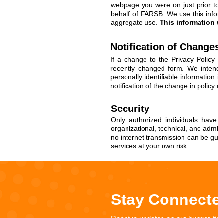
webpage you were on just prior to 
behalf of FARSB. We use this info
aggregate use.
This information w
Notification of Change
If a change to the Privacy Polic
recently changed form. We intend
personally identifiable informatio
notification of the change in policy
Security
Only authorized individuals hav
organizational, technical, and adm
no internet transmission can be gu
services at your own risk.
Stay Connect