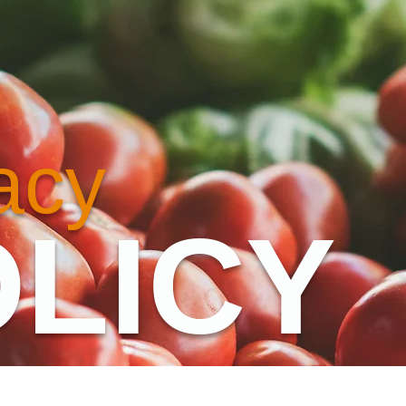
acy
LICY