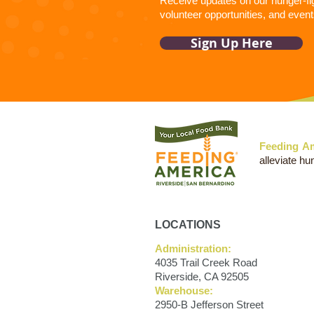
Receive updates on our hunger-figh
volunteer opportunities, and event
Sign Up Here
Feeding Am
alleviate hu
LOCATIONS
Administration:
4035 Trail Creek Road
Riverside, CA 92505
Warehouse:
2950-B Jefferson Street