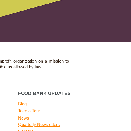
nprofit organization on a mission to
ible as allowed by law.
FOOD BANK UPDATES
Blog
Take a Tour
News
Quarterly Newsletters