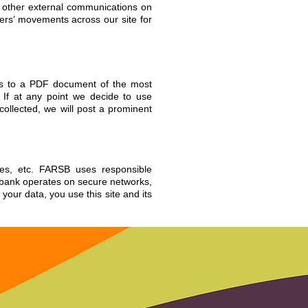
or other external communications on
sers’ movements across our site for
ess to a PDF document of the most
 If at any point we decide to use
collected, we will post a prominent
ies, etc. FARSB uses responsible
d bank operates on secure networks,
our data, you use this site and its