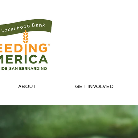
ABOUT
GET INVOLVED