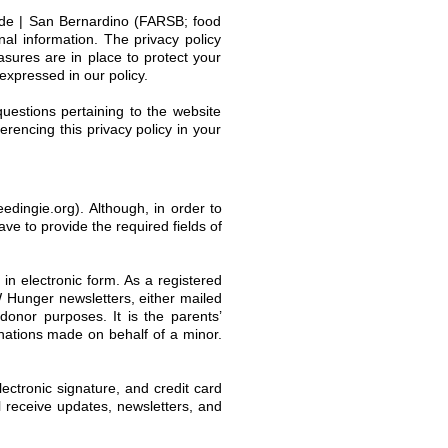
side | San Bernardino (FARSB; food
nal information. The privacy policy
asures are in place to protect your
 expressed in our policy.
uestions pertaining to the website
erencing this privacy policy in your
edingie.org). Although, in order to
ave to provide the required fields of
 in electronic form. As a registered
 Hunger newsletters, either mailed
onor purposes. It is the parents’
donations made on behalf of a minor.
lectronic signature, and credit card
ll receive updates, newsletters, and