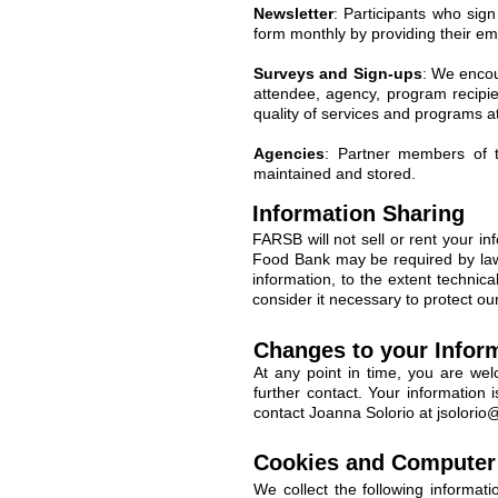
Newsletter
: Participants who sig
form monthly by providing their ema
Surveys and Sign-ups
: We encou
attendee, agency, program recipien
quality of services and programs 
Agencies
: Partner members of t
maintained and stored.
Information Sharing
FARSB will not sell or rent your inf
Food Bank may be required by law e
information, to the extent technic
consider it necessary to protect our
Changes to your Inform
At any point in time, you are wel
further contact. Your information
contact Joanna Solorio at
jsolorio
Cookies and Computer 
We collect the following informat