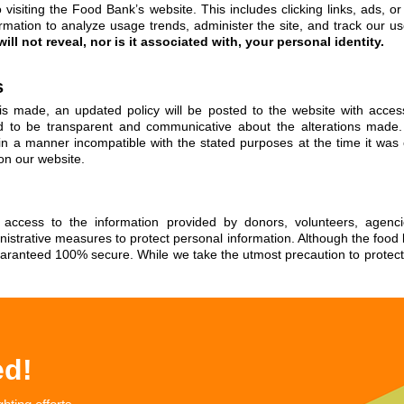
visiting the Food Bank’s website. This includes clicking links, ads, 
rmation to analyze usage trends, administer the site, and track our u
ill not reveal, nor is it associated with, your personal identity.
s
y is made, an updated policy will be posted to the website with acc
 to be transparent and communicative about the alterations made.
n in a manner incompatible with the stated purposes at the time it was 
 on our website.
e access to the information provided by donors, volunteers, agenc
inistrative measures to protect personal information. Although the foo
aranteed 100% secure. While we take the utmost precaution to protect y
ed!