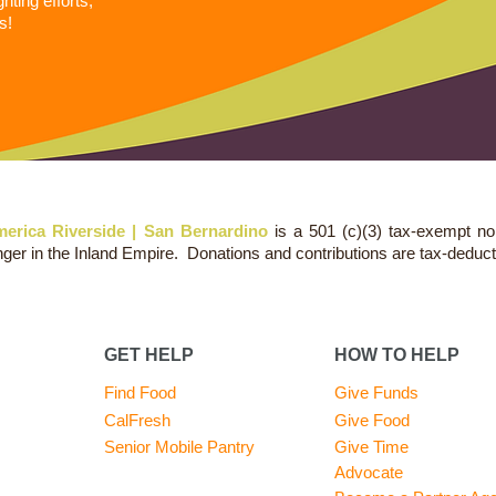
ting efforts,
s!
erica Riverside | San Bernardino
is a 501 (c)(3) tax-exempt no
nger in the Inland Empire. Donations and contributions are tax-deduct
GET HELP
HOW TO HELP
Find Food
Give Funds
CalFresh
Give Food
Senior Mobile Pantry
Give Time
Advocate