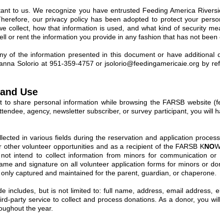
ortant to us. We recognize you have entrusted Feeding America River
Therefore, our privacy policy has been adopted to protect your perso
we collect, how that information is used, and what kind of security me
sell or rent the information you provide in any fashion that has not been
ny of the information presented in this document or have additional q
oanna Solorio at 951-359-4757 or
jsolorio@feedingamericaie.org
by ref
 and Use
nt to share personal information while browsing the FARSB website (fe
ttendee, agency, newsletter subscriber, or survey participant, you will h
ollected in various fields during the reservation and application process
or other volunteer opportunities and as a recipient of the FARSB K
NO
W
ot intend to collect information from minors for communication or d
ll name and signature on all volunteer application forms for minors or 
s only captured and maintained for the parent, guardian, or chaperone.
e includes, but is not limited to: full name, address, email address, e
hird-party service to collect and process donations. As a donor, you wi
oughout the year.