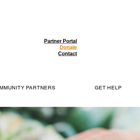
Partner Portal
Donate
Contact
MMUNITY PARTNERS
GET HELP