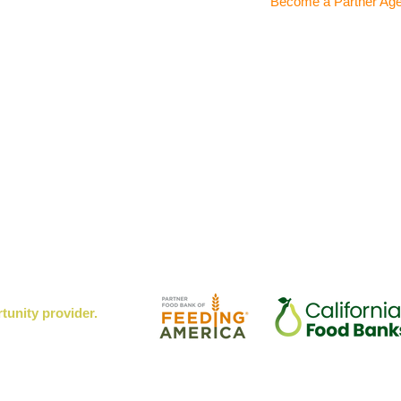
Become a Partner Ag
rtunity provider.