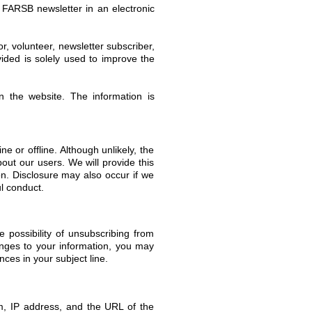
e FARSB newsletter in an electronic
 volunteer, newsletter subscriber,
vided is solely used to improve the
 the website. The information is
ne or offline. Although unlikely, the
out our users. We will provide this
on. Disclosure may also occur if we
ul conduct.
 possibility of unsubscribing from
hanges to your information, you may
ces in your subject line.
em, IP address, and the URL of the