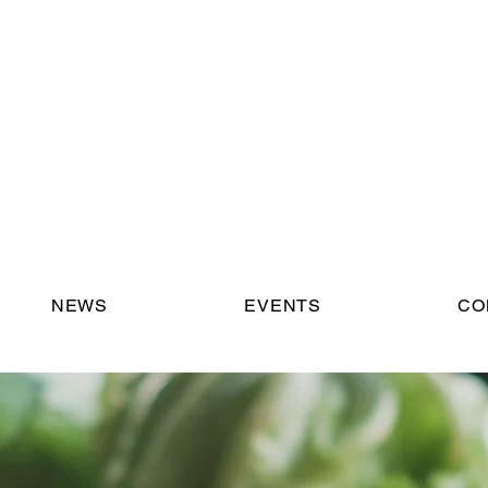
NEWS
EVENTS
CO