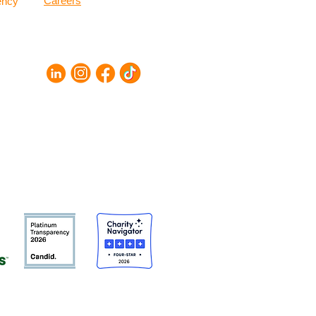
Careers
ency