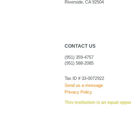
Riverside, CA 92504
CONTACT US
(951) 359-4757
(951) 588-2085
Tax ID # 33-0072922
Send us a message
Privacy Policy
This institution is an equal oppo