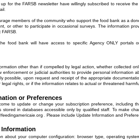
n up for the FARSB newsletter have willingly subscribed to receive th
il.
rage members of the community who support the food bank as a donor,
t, or other to participate in occasional surveys. The information pro
at FARSB.
he food bank will have access to specific Agency ONLY portals on
ormation other than if compelled by legal action, whether collected onli
nforcement or judicial authorities to provide personal information ab
ally possible, upon request and receipt of the appropriate documentati
 legal rights, or if the information relates to actual or threatened harmf
ation or Preferences
come to update or change your subscription preference, including the
 is stored in databases accessible only by qualified staff. To make c
@feedingamericaie.org
. Please include Update Information and Preferen
Information
ion about your computer configuration: browser type, operating syst