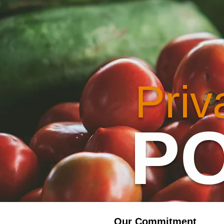
Priv
PO
Our Commitment