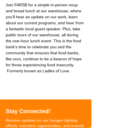
Join FARSB for a simple in-person soup 
and bread lunch at our warehouse, where 
you’ll hear an update on our work, learn 
about our current programs, and hear from 
a fantastic local guest speaker. Plus, take 
public tours of our warehouse, all during 
the one-hour lunch event. This is the food 
bank’s time to celebrate you and the 
community that ensures that food banks, 
like ours, continue to be a beacon of hope 
for those experiencing food insecurity. 
 Formerly known as Ladles of Love.
Stay Connected!
Receive updates on our hunger-fighting
efforts, volunteer opportunities, and events!