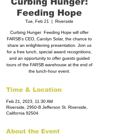
Curbing Hunger:
Feeding Hope
Tue, Feb 21
  |  
Riverside
Curbing Hunger: Feeding Hope will offer
FARSB's CEO, Carolyn Solar, the chance to
share an enlightening presentation. Join us
for a free lunch, special award recognitions,
and an opportunity to offer guests guided
tours of the FARSB warehouse at the end of
the lunch-hour event.
Time & Location
Feb 21, 2023, 11:30 AM
Riverside, 2950-B Jefferson St. Riverside,
California 92504
About the Event