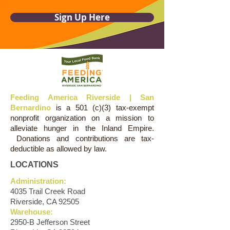
Sign Up Here
Feeding America Riverside | San
Bernardino
is a 501 (c)(3) tax-exempt
nonprofit organization on a mission to
alleviate hunger in the Inland Empire.
Donations and contributions are tax-
deductible as allowed by law.
LOCATIONS
Administration:
4035 Trail Creek Road
Riverside, CA 92505
Warehouse:
2950-B Jefferson Street