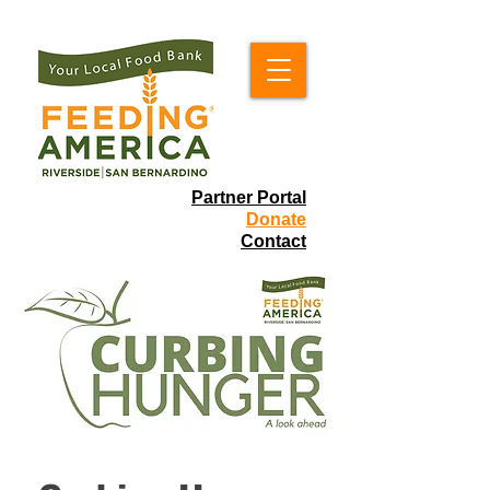
Partner Portal
Donate
Contact