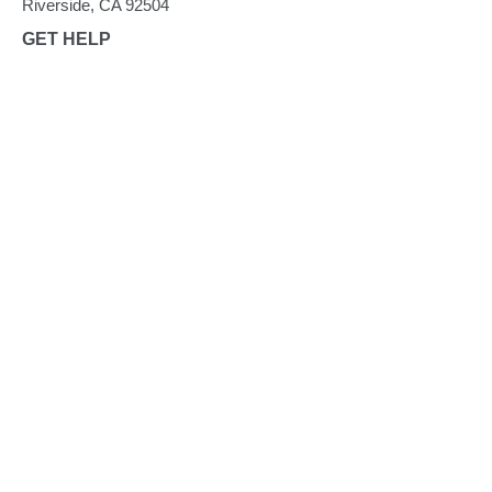
Riverside, CA 92504
GET HELP
Find Food
CalFresh
Senior Mobile Pantry
HOW TO HELP
Give Funds
Give Food
Give Time
Advocate
Become a Partner Agency
FOOD BANK UPDATES
Blog
Take a Tour
News
Quarterly Newsletters