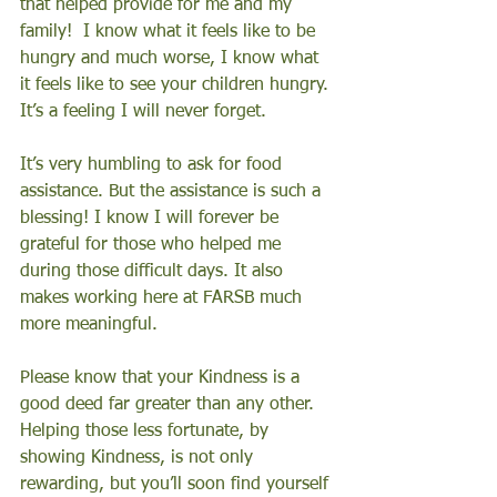
that helped provide for me and my 
family!  I know what it feels like to be 
hungry and much worse, I know what 
it feels like to see your children hungry. 
It’s a feeling I will never forget. 
It’s very humbling to ask for food 
assistance. But the assistance is such a 
blessing! I know I will forever be 
grateful for those who helped me 
during those difficult days. It also 
makes working here at FARSB much 
more meaningful. 
Please know that your Kindness is a 
good deed far greater than any other. 
Helping those less fortunate, by 
showing Kindness, is not only 
rewarding, but you’ll soon find yourself 