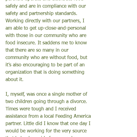
safely and are in compliance with our 
safety and partnership standards. 
Working directly with our partners, I 
am able to get up-close-and-personal 
with those in our community who are 
food insecure. It saddens me to know 
that there are so many in our 
community who are without food, but 
it’s also encouraging to be part of an 
organization that is doing something 
about it. 
I, myself, was once a single mother of 
two children going through a divorce. 
Times were tough and I received 
assistance from a local Feeding America 
partner. Little did I know that one day I 
would be working for the very source 