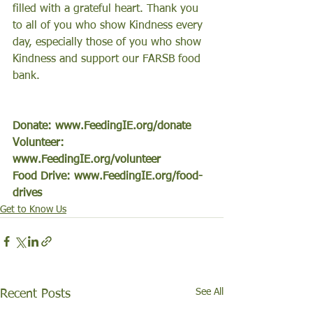
filled with a grateful heart. Thank you 
to all of you who show Kindness every 
day, especially those of you who show 
Kindness and support our FARSB food 
bank.  
Donate: www.FeedingIE.org/donate
Volunteer: 
www.FeedingIE.org/volunteer
Food Drive: www.FeedingIE.org/food-
drives
Get to Know Us
See All
Recent Posts