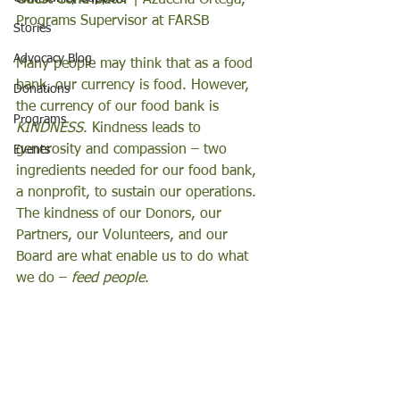
Guest Contributor
 | Azucena Ortega, 
Programs Supervisor at FARSB
Stories
Advocacy Blog
Many people may think that as a food 
bank, our currency is food. However, 
Donations
the currency of our food bank is 
Programs
KINDNESS
. Kindness leads to 
generosity and compassion – two 
Events
ingredients needed for our food bank, 
a nonprofit, to sustain our operations. 
The kindness of our Donors, our 
Partners, our Volunteers, and our 
Board are what enable us to do what 
we do – 
feed people
.