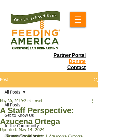
Partner Portal
Donate
Contact
Post
All Posts
May 30, 2019
2 min read
All Posts
A Staff Perspective:
Get to Know Us
Azucena Ortega
In the Community
Updated:
May 14, 2024
Community Support