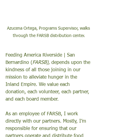
Azucena Ortega, Programs Supervisor, walks 
through the FARSB distribution center.
Feeding America Riverside | San 
Bernardino (
FARSB),
 depends upon the 
kindness of all those joining in our 
mission to alleviate hunger in the 
Inland Empire. We value each 
donation, each volunteer, each partner, 
and each board member. 
As an employee of FARSB, I work 
directly with our partners. Mostly, I’m 
responsible for ensuring that our 
partners operate and distribute food 