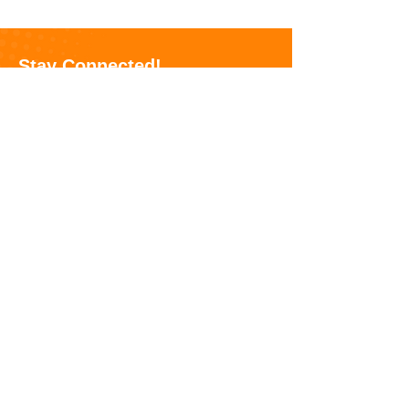
Nutrition Assistance
Program (SNAP)
Stay Connected!
Receive updates on our hunger-fighting
efforts, volunteer opportunities, and events!
Sign Up Here
Feeding America Riverside | San
Bernardino
is a 501 (c)(3) tax-exempt
nonprofit organization on a mission to
alleviate hunger in the Inland Empire.
Donations and contributions are tax-
deductible as allowed by law.