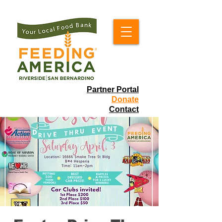
Partner Portal
Donate
Contact