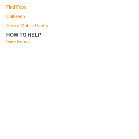
Find Food
CalFresh
Senior Mobile Pantry
HOW TO HELP
Give Funds
Give Food
Give Time
Advocate
Become a Partner Agency
FOOD BANK UPDATES
Blog
Take a Tour
News
Quarterly Newsletters
Careers