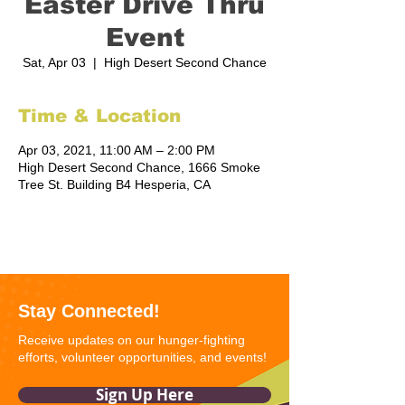
Easter Drive Thru
Event
Sat, Apr 03
  |  
High Desert Second Chance
Time & Location
Apr 03, 2021, 11:00 AM – 2:00 PM
High Desert Second Chance, 1666 Smoke
Tree St. Building B4 Hesperia, CA
Stay Connected!
Receive updates on our hunger-fighting
efforts, volunteer opportunities, and events!
Sign Up Here