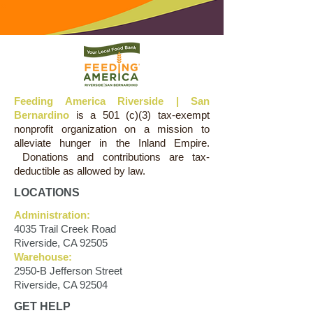
Feeding America Riverside | San
Bernardino
is a 501 (c)(3) tax-exempt
nonprofit organization on a mission to
alleviate hunger in the Inland Empire.
Donations and contributions are tax-
deductible as allowed by law.
LOCATIONS
Administration:
4035 Trail Creek Road
Riverside, CA 92505
Warehouse:
2950-B Jefferson Street
Riverside, CA 92504
GET HELP