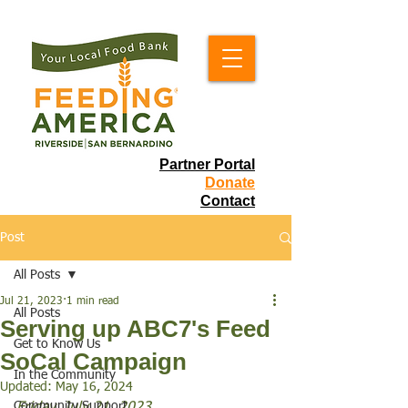
Partner Portal
Donate
Contact
Post
All Posts
Jul 21, 2023
1 min read
All Posts
Serving up ABC7's Feed
Get to Know Us
SoCal Campaign
In the Community
Updated:
May 16, 2024
Community Support