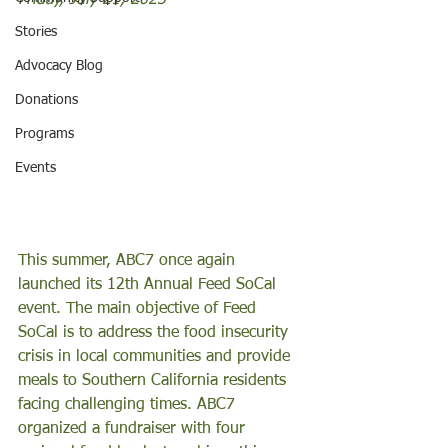
Friday, July 21, 2023
Stories
Advocacy Blog
Donations
Programs
Events
This summer, ABC7 once again 
launched its 12th Annual Feed SoCal 
event. The main objective of Feed 
SoCal is to address the food insecurity 
crisis in local communities and provide 
meals to Southern California residents 
facing challenging times. ABC7 
organized a fundraiser with four 