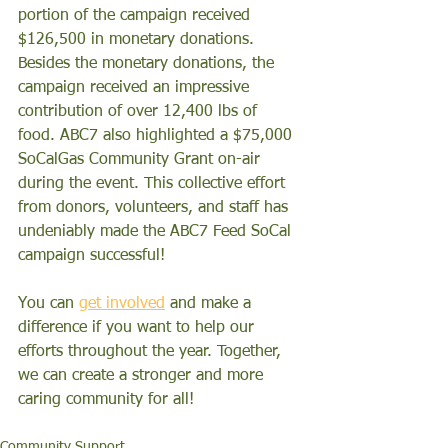
portion of the campaign received 
$126,500 in monetary donations. 
Besides
 the monetary donations, the 
campaign received an impressive 
contribution of over 12,400 lbs of 
food. ABC7 also highlighted a $75,000 
SoCalGas Community Grant on-air 
during the event. This collective effort 
from donors, volunteers, and staff has 
undeniably made the ABC7 Feed SoCal 
campaign successful! 
You can 
get involved
 and make a 
difference if you want to help our 
efforts throughout the year. Together, 
we can create a stronger and more 
caring community for all!
Community Support