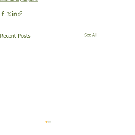
See All
Recent Posts