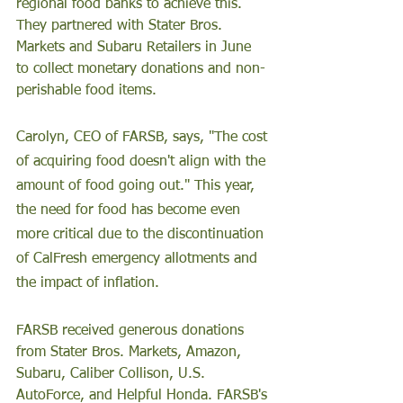
regional food banks to achieve this. 
They partnered with Stater Bros. 
Markets and Subaru Retailers in June 
to collect monetary donations and non-
perishable food items.
Carolyn, CEO of FARSB, says, "The cost 
of acquiring food doesn't align with the 
amount of food going out." This year, 
the need for food has become even 
more critical due to the discontinuation 
of CalFresh emergency allotments and 
the impact of inflation.
FARSB received generous donations 
from Stater Bros. Markets, Amazon, 
Subaru, Caliber Collison, U.S. 
AutoForce, and Helpful Honda. FARSB's 