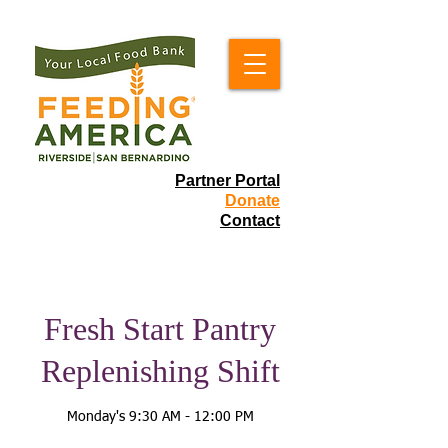
Partner Portal
Donate
Contact
Fresh Start Pantry
Replenishing Shift
Monday's 9:30 AM - 12:00 PM