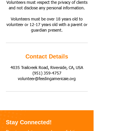
Volunteers must respect the privacy of clients
and not disclose any personal information.
Volunteers must be over 18 years old to
volunteer or 12-17 years old with a parent or
guardian present.
Contact Details
4035 Trailcreek Road, Riverside, CA, USA
(951) 359-4757
volunteer@feedingamericaie.org
Stay Connected!