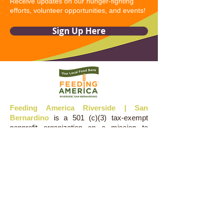
Receive updates on our hunger-fighting
efforts, volunteer opportunities, and events!
Sign Up Here
Feeding America Riverside | San
Bernardino
is a 501 (c)(3) tax-exempt
nonprofit organization on a mission to
alleviate hunger in the Inland Empire.
Donations and contributions are tax-
deductible as allowed by law.
LOCATIONS
Administration:
4035 Trail Creek Road
Riverside, CA 92505
Warehouse: