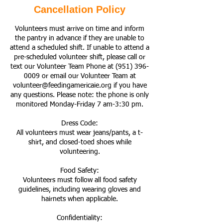
Cancellation Policy
Volunteers must arrive on time and inform
the pantry in advance if they are unable to
attend a scheduled shift. If unable to attend a
pre-scheduled volunteer shift, please call or
text our Volunteer Team Phone at (951) 396-
0009 or email our Volunteer Team at
volunteer@feedingamericaie.org if you have
any questions. Please note: the phone is only
monitored Monday-Friday 7 am-3:30 pm.
Dress Code:
All volunteers must wear jeans/pants, a t-
shirt, and closed-toed shoes while
volunteering.
Food Safety:
Volunteers must follow all food safety
guidelines, including wearing gloves and
hairnets when applicable.
Confidentiality: