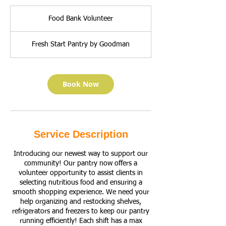
Food
Bank
Food Bank Volunteer
Volunteer
Fresh Start Pantry by Goodman
Book Now
Service Description
Introducing our newest way to support our
community! Our pantry now offers a
volunteer opportunity to assist clients in
selecting nutritious food and ensuring a
smooth shopping experience. We need your
help organizing and restocking shelves,
refrigerators and freezers to keep our pantry
running efficiently! Each shift has a max