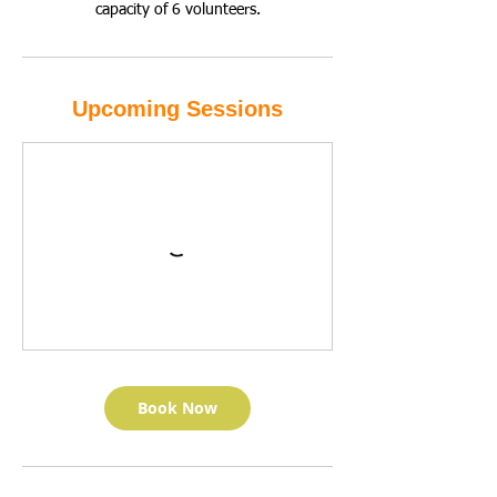
capacity of 6 volunteers.
Upcoming Sessions
Book Now