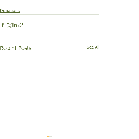
Donations
See All
Recent Posts