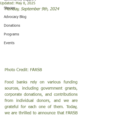
Updated:
May 8, 2025
Stories
Monday, September 9th, 2024 
Advocacy Blog
Donations
Programs
Events
Photo Credit: FARSB 
Food banks rely on various funding 
sources, including government grants, 
corporate donations, and contributions 
from individual donors, and we are 
grateful for each one of them. Today, 
we are thrilled to announce that FARSB 