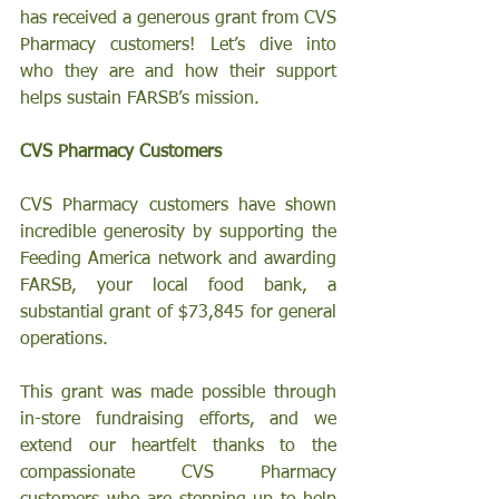
has received a generous grant from CVS 
Pharmacy customers! Let’s dive into 
who they are and how their support 
helps sustain FARSB’s mission.
CVS Pharmacy Customers
CVS Pharmacy customers have shown 
incredible generosity by supporting the 
Feeding America network and awarding 
FARSB, your local food bank, a 
substantial grant of $73,845 for general 
operations.
This grant was made possible through 
in-store fundraising efforts, and we 
extend our heartfelt thanks to the 
compassionate CVS Pharmacy 