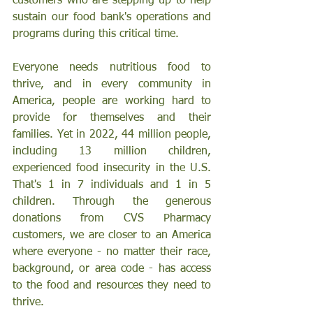
customers who are stepping up to help 
sustain our food bank's operations and 
programs during this critical time.
Everyone needs nutritious food to 
thrive, and in every community in 
America, people are working hard to 
provide for themselves and their 
families. Yet in 2022, 44 million people, 
including 13 million children, 
experienced food insecurity in the U.S. 
That's 1 in 7 individuals and 1 in 5 
children. Through the generous 
donations from CVS Pharmacy 
customers, we are closer to an America 
where everyone - no matter their race, 
background, or area code - has access 
to the food and resources they need to 
thrive.