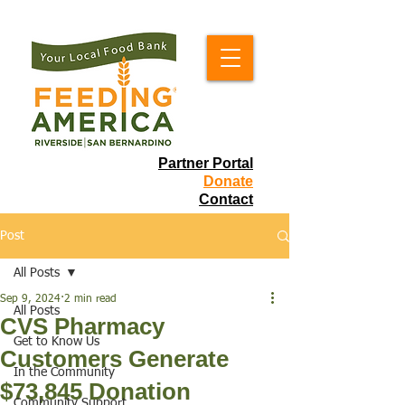
Partner Portal
Donate
Contact
Post
All Posts
Sep 9, 2024
2 min read
All Posts
CVS Pharmacy
Get to Know Us
Customers Generate
In the Community
$73,845 Donation
Community Support