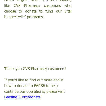
FARSB is grateful for generous donors, 
like CVS Pharmacy customers who 
choose to donate to fund our vital 
hunger-relief programs.
Thank you CVS Pharmacy customers!
If you'd like to find out more about 
how to donate to FARSB to help 
continue our operations, please visit 
FeedingIE.org/donate