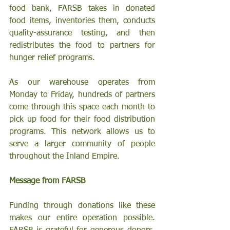
food bank, FARSB takes in donated 
food items, inventories them, conducts 
quality-assurance testing, and then 
redistributes the food to partners for 
hunger relief programs.
As our warehouse operates from 
Monday to Friday, hundreds of partners 
come through this space each month to 
pick up food for their food distribution 
programs. This network allows us to 
serve a larger community of people 
throughout the Inland Empire.
Message from FARSB
Funding through donations like these 
makes our entire operation possible. 