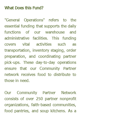
What Does this Fund?
"General Operations" refers to the 
essential funding that supports the daily 
functions of our warehouse and 
administrative facilities. This funding 
covers vital activities such as 
transportation, inventory staging, order 
preparation, and coordinating partner 
pick-ups. These day-to-day operations 
ensure that our Community Partner 
network receives food to distribute to 
those in need.
Our Community Partner Network 
consists of over 250 partner nonprofit 
organizations, faith-based communities, 
food pantries, and soup kitchens. As a 