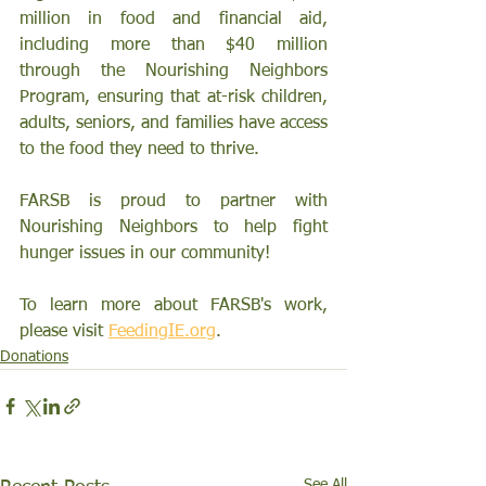
million in food and financial aid, 
including more than $40 million 
through the Nourishing Neighbors 
Program, ensuring that at-risk children, 
adults, seniors, and families have access 
to the food they need to thrive.
FARSB is proud to partner with 
Nourishing Neighbors to help fight 
hunger issues in our community!
To learn more about FARSB's work, 
please visit 
FeedingIE.org
. 
Donations
See All