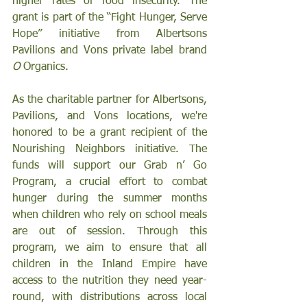
higher rates of food insecurity. The 
grant is part of the “Fight Hunger, Serve 
Hope” initiative from Albertsons 
Pavilions and Vons
private label brand 
O
 Organics.
As the charitable partner for Albertsons, 
Pavilions, and Vons locations, we're 
honored to be a grant recipient of the 
Nourishing Neighbors initiative. The 
funds will support our Grab n’ Go 
Program, a crucial effort to combat 
hunger during the summer months 
when children who rely on school meals 
are out of session. Through this 
program, we aim to ensure that all 
children in the Inland Empire have 
access to the nutrition they need year-
round, with distributions across local 