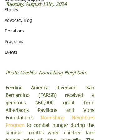
Tuesday, August 13th, 2024
Stories
Advocacy Blog
Donations
Programs
Events
Photo Credits: Nourishing Neighbors
Feeding America Riverside| San 
Bernardino (FARSB) received a 
generous $60,000 grant from 
Albertsons Pavilions and Vons 
Foundation’s 
Nourishing Neighbors 
Program 
to combat hunger during the 
summer months when children face 