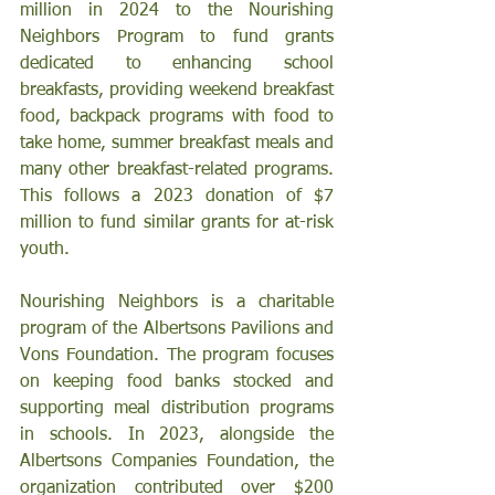
million in 2024 to the Nourishing 
Neighbors Program to fund grants 
dedicated to enhancing school 
breakfasts, providing weekend breakfast 
food, backpack programs with food to 
take home, summer breakfast meals and 
many other breakfast-related programs. 
This follows a 2023 donation of $7 
million to fund similar grants for at-risk 
youth.
Nourishing Neighbors is a charitable 
program of the Albertsons Pavilions and 
Vons Foundation. The program focuses 
on keeping food banks stocked and 
supporting meal distribution programs 
in schools. In 2023, alongside the 
Albertsons Companies Foundation, the 
organization contributed over $200 