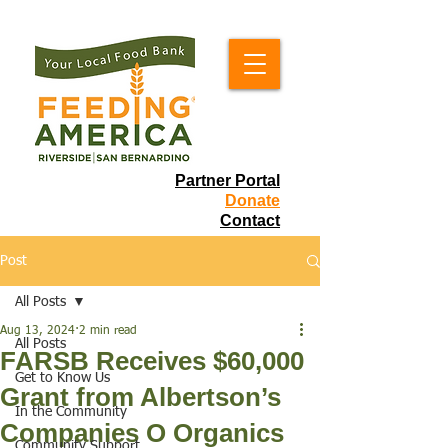
Partner Portal
Donate
Contact
Post
All Posts
Aug 13, 2024
2 min read
All Posts
FARSB Receives $60,000
Get to Know Us
Grant from Albertson’s
In the Community
Companies O Organics
Community Support