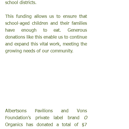
school districts.
This funding allows us to ensure that 
school-aged children and their families 
have enough to eat. Generous 
donations like this enable us to continue 
and expand this vital work, meeting the 
growing needs of our community.
Albertsons Pavilions and Vons 
Foundation’s
private label brand 
O
Organics has donated a total of $7 