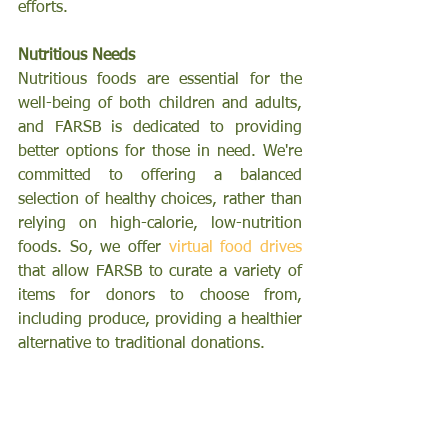
efforts.
Nutritious Needs
Nutritious foods are essential for the 
well-being of both children and adults, 
and FARSB is dedicated to providing 
better options for those in need. We're 
committed to offering a balanced 
selection of healthy choices, rather than 
relying on high-calorie, low-nutrition 
foods.
 So,
 we offer 
virtual food drives
that allow FARSB to curate a variety of 
items for donors to choose from, 
including produce, providing a healthier 
alternative to traditional donations.