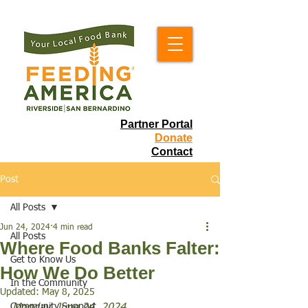
Partner Portal
Donate
Contact
Post
All Posts
Jun 24, 2024
4 min read
All Posts
Where Food Banks Falter:
Get to Know Us
How We Do Better
In the Community
Updated:
May 8, 2025
Community Support