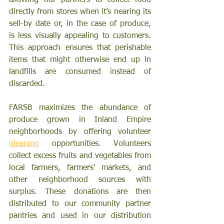
allowing our partners to collect food 
directly from stores when it’s nearing its 
sell-by date or, in the case of produce, 
is less visually appealing to customers. 
This approach ensures that perishable 
items that might otherwise end up in 
landfills are consumed instead of 
discarded.
FARSB maximizes the abundance of 
produce grown in Inland Empire 
neighborhoods by offering volunteer 
gleaning
 opportunities. Volunteers 
collect excess fruits and vegetables from 
local farmers, farmers' markets, and 
other neighborhood sources with 
surplus. These donations are then 
distributed to our community partner 
pantries and used in our distribution 