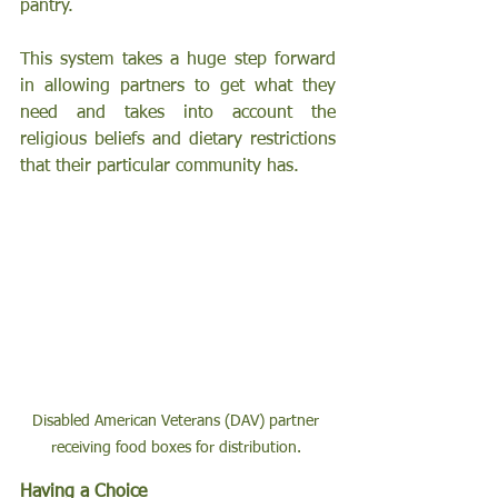
pantry. 
This system takes a huge step forward 
in allowing partners to get what they 
need and takes into account the 
religious beliefs and dietary restrictions 
that their particular community has.
Disabled American Veterans (DAV) partner 
receiving food boxes for distribution. 
Having a Choice