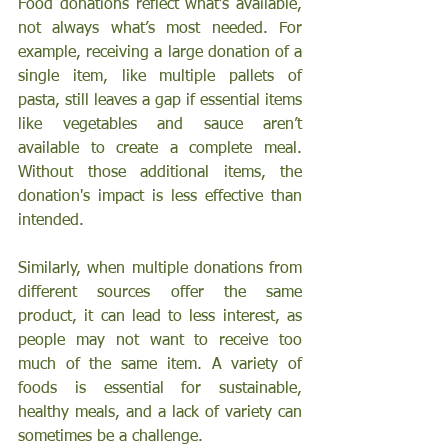
Food donations reflect what’s available, 
not always what’s most needed. For 
example, receiving a large donation of a 
single item, like multiple pallets of 
pasta, still leaves a gap if essential items 
like vegetables and sauce aren’t 
available to create a complete meal. 
Without those additional items, the 
donation's impact is less effective than 
intended.
Similarly, when multiple donations from 
different sources offer the same 
product, it can lead to less interest, as 
people may not want to receive too 
much of the same item. A variety of 
foods is essential for sustainable, 
healthy meals, and a lack of variety can 
sometimes be a challenge.