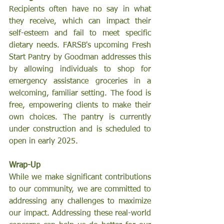
Recipients often have no say in what 
they receive, which can impact their 
self-esteem and fail to meet specific 
dietary needs. FARSB's upcoming Fresh 
Start Pantry by Goodman addresses this 
by allowing individuals to shop for 
emergency assistance groceries in a 
welcoming, familiar setting. The food is 
free, empowering clients to make their 
own choices. The pantry is currently 
under construction and is scheduled to 
open in early 2025.
Wrap-Up
While we make significant contributions 
to our community, we are committed to 
addressing any challenges to maximize 
our impact. Addressing these real-world 