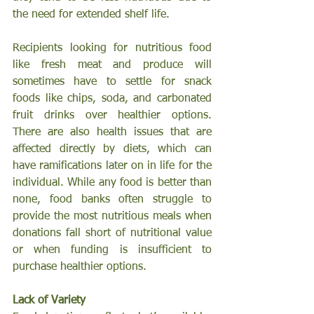
the need for extended shelf life.
Recipients looking for nutritious food 
like fresh meat and produce will 
sometimes have to settle for snack 
foods like chips, soda, and carbonated 
fruit drinks over healthier options. 
There are also health issues that are 
affected directly by diets, which can 
have ramifications later on in life for the 
individual. While any food is better than 
none, food banks often struggle to 
provide the most nutritious meals when 
donations fall short of nutritional value 
or when funding is insufficient to 
purchase healthier options.
Lack of Variety