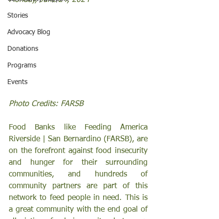
Monday, June 24, 2024 
Stories
Advocacy Blog
Donations
Programs
Events
Photo Credits: FARSB
Food Banks like Feeding America 
Riverside | San Bernardino (FARSB), are 
on the forefront against food insecurity 
and hunger for their surrounding 
communities, and hundreds of 
community partners are part of this 
network to feed people in need. This is 
a great community with the end goal of 