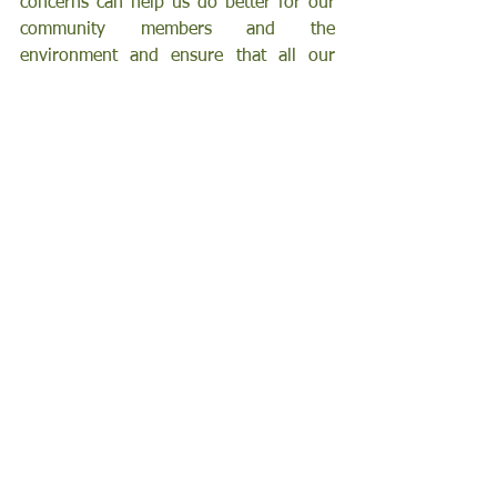
concerns can help us do better for our 
community members and the 
environment and ensure that all our 
efforts are going toward feeding our 
community.
Support FARSB’s ongoing work by 
becoming a monthly donor. Just $5 a 
month helps provide 25 meals, making 
a lasting difference. Visit 
FeedingtheIE.org/givefunds
 to start 
your monthly contribution today.
Get to Know Us
See All
Recent Posts