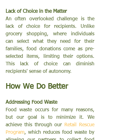
Lack of Choice in the Matter
An often overlooked challenge is the 
lack of choice for recipients. Unlike 
grocery shopping, where individuals 
can select what they need for their 
families, food donations come as pre-
selected items, limiting their options. 
This lack of choice can diminish 
recipients' sense of autonomy.
How We Do Better
Addressing Food Waste
Food waste occurs for many reasons, 
but our goal is to minimize it. We 
achieve this through our 
Retail Rescue 
Program
, which reduces food waste by 