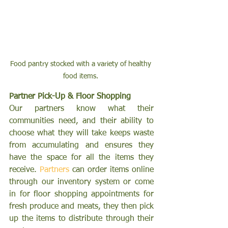
Food pantry stocked with a variety of healthy 
food items. 
Partner Pick-Up & Floor Shopping 
Our partners know what their 
communities need, and their ability to 
choose what they will take keeps waste 
from accumulating and ensures they 
have the space for all the items they 
receive. 
Partners
 can order items online 
through our inventory system or come 
in for floor shopping appointments for 
fresh produce and meats, they then pick 
up the items to distribute through their 