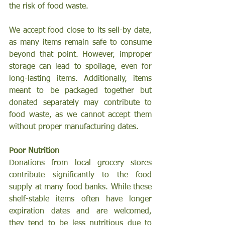
the risk of food waste.
We accept food close to its sell-by date, 
as many items remain safe to consume 
beyond that point. However, improper 
storage can lead to spoilage, even for 
long-lasting items. Additionally, items 
meant to be packaged together but 
donated separately may contribute to 
food waste, as we cannot accept them 
without proper manufacturing dates.
Poor Nutrition
Donations from local grocery stores 
contribute significantly to the food 
supply at many food banks. While these 
shelf-stable items often have longer 
expiration dates and are welcomed, 
they tend to be less nutritious due to 