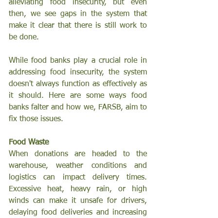
alleviating food insecurity, but even 
then, we see gaps in the system that 
make it clear that there is still work to 
be done.
While food banks play a crucial role in 
addressing food insecurity, the system 
doesn't always function as effectively as 
it should. Here are some ways food 
banks falter and how we, FARSB, aim to 
fix those issues.
Food Waste
When donations are headed to the 
warehouse, weather conditions and 
logistics can impact delivery times. 
Excessive heat, heavy rain, or high 
winds can make it unsafe for drivers, 
delaying food deliveries and increasing 