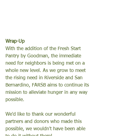
Wrap-Up 
With the addition of the Fresh Start 
Pantry by Goodman, the immediate 
need for neighbors is being met on a 
whole new level. As we grow to meet 
the rising need in Riverside and San 
Bernardino, FARSB aims to continue its 
mission to alleviate hunger in any way 
possible. 
We'd like to thank our wonderful 
partners and donors who made this 
possible, we wouldn't have been able 