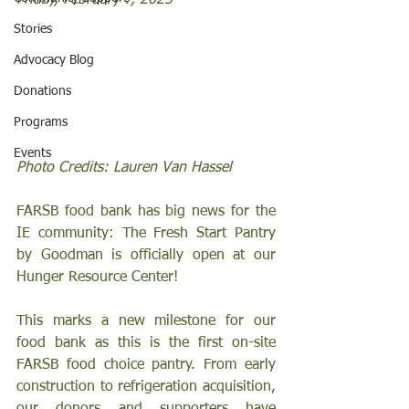
Friday, February 7, 2025
Stories
Advocacy Blog
Donations
Programs
Events
Photo Credits: Lauren Van Hassel 
FARSB food bank has big news for the 
IE community: The Fresh Start Pantry 
by Goodman is officially open at our 
Hunger Resource Center!
This marks a new milestone for our 
food bank as this is the first on-site 
FARSB food choice pantry. From early 
construction to refrigeration acquisition, 
our donors and supporters have 