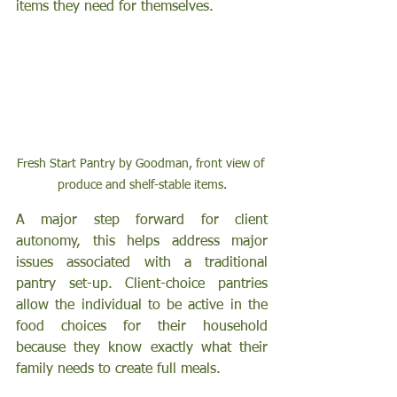
items they need for themselves. 
Fresh Start Pantry by Goodman, front view of 
produce and shelf-stable items.
A major step forward for client 
autonomy, this helps address major 
issues associated with a traditional 
pantry set-up. Client-choice pantries 
allow the individual to be active in the 
food choices for their household 
because they know exactly what their 
family needs to create full meals. 