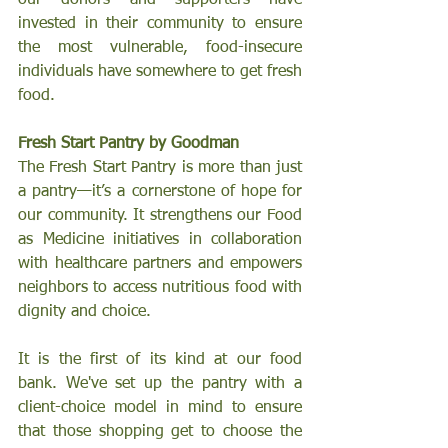
invested in their community to ensure 
the most vulnerable, food-insecure 
individuals have somewhere to get fresh 
food. 
Fresh Start Pantry by Goodman 
The Fresh Start Pantry is more than just 
a pantry—it’s a cornerstone of hope for 
our community. It strengthens our Food 
as Medicine initiatives in collaboration 
with healthcare partners and empowers 
neighbors to access nutritious food with 
dignity and choice.
It is the first of its kind at our food 
bank. We've set up the pantry with a 
client-choice model in mind to ensure 
that those shopping get to choose the 