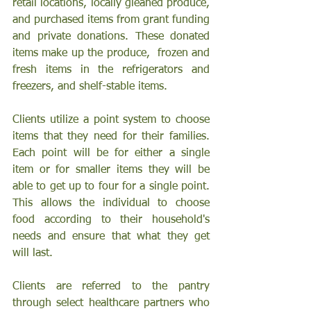
retail locations, locally gleaned produce, 
and purchased items from grant funding 
and private donations. These donated 
items make up the produce,  frozen and 
fresh items in the refrigerators and 
freezers, and shelf-stable items. 
Clients utilize a point system to choose 
items that they need for their families. 
Each point will be for either a single 
item or for smaller items they will be 
able to get up to four for a single point. 
This allows the individual to choose 
food according to their household's 
needs and ensure that what they get 
will last.
Clients are referred to the pantry 
through select healthcare partners who 