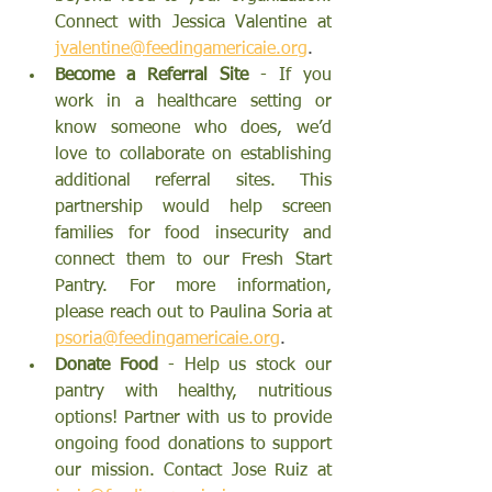
Connect with Jessica Valentine at
jvalentine@feedingamericaie.org
.
Become a Referral Site 
- If you 
work in a healthcare setting or 
know someone who does, we’d 
love to collaborate on establishing 
additional referral sites. This 
partnership would help screen 
families for food insecurity and 
connect them to our Fresh Start 
Pantry. For more information, 
please reach out to Paulina Soria at 
psoria@feedingamericaie.org
.
Donate Food
 - Help us stock our 
pantry with healthy, nutritious 
options! Partner with us to provide 
ongoing food donations to support 
our mission. Contact Jose Ruiz at 