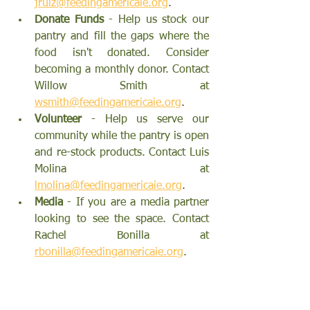
jruiz@feedingamericaie.org
.
Donate Funds 
- Help us stock our 
pantry and fill the gaps where the 
food isn't donated. Consider 
becoming a monthly donor. Contact 
Willow Smith
 at 
wsmith@feedingamericaie.org
.
Volunteer 
- Help us serve our 
community while the pantry is open 
and re-stock products. Contact 
Luis 
Molina
 at 
lmolina@feedingamericaie.org
.
Media 
- If you 
are a media partner 
looking to see the space. 
Contact 
Rachel Bonilla 
at 
rbonilla@feedingamericaie.org
.