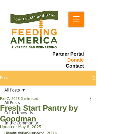
Partner Portal
Donate
Contact
Post
All Posts
Feb 7, 2025
3 min read
All Posts
Fresh Start Pantry by
Get to Know Us
Goodman
In the Community
Updated:
May 8, 2025
Community Support