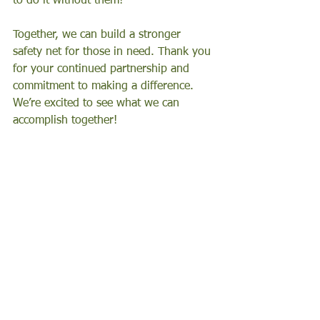
to do it without them! 
Together, we can build a stronger 
safety net for those in need. Thank you 
for your continued partnership and 
commitment to making a difference. 
We’re excited to see what we can 
accomplish together!
Events
In the Community
Get to Know Us