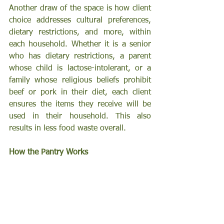
Another draw of the space is how client 
choice addresses cultural preferences, 
dietary restrictions, and more, within 
each household. Whether it is a senior 
who has dietary restrictions, a parent 
whose child is lactose-intolerant, or a 
family whose religious beliefs prohibit 
beef or pork in their diet, each client 
ensures the items they receive will be 
used in their household. This also 
results in less food waste overall.
How the Pantry Works 