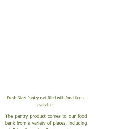
Fresh Start Pantry cart filled with food items 
available. 
The pantry product comes to our food 
bank from a variety of places, including 