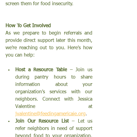
screen them for food insecurity.
How To Get Involved 
As we prepare to begin referrals and 
provide direct support later this month, 
we’re reaching out to you. Here’s how 
you can help:
Host a Resource Table
 – Join us 
during pantry hours to share 
information about your 
organization’s services with our 
neighbors. Connect with Jessica 
Valentine at
jvalentine@feedingamericaie.org
.
Join Our Resource List
 – Let us 
refer neighbors in need of support 
beyond food to your organization. 